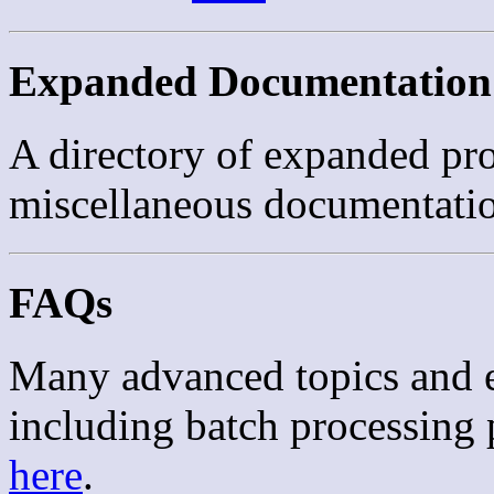
Expanded Documentation
A directory of expanded pr
miscellaneous documentati
FAQs
Many advanced topics and e
including batch processing 
here
.