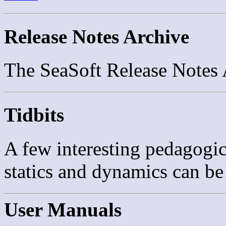
Release Notes Archive
The SeaSoft Release Notes
Tidbits
A few interesting pedagogi
statics and dynamics can b
User Manuals