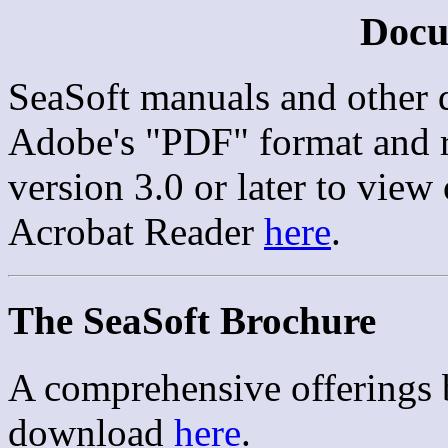
Docu
SeaSoft manuals and other 
Adobe's "PDF" format and 
version 3.0 or later to view 
Acrobat Reader
here
.
The SeaSoft Brochure
A comprehensive offerings b
download
here
.