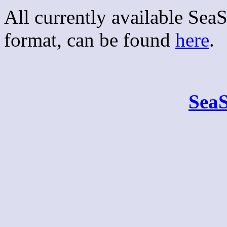
All currently available Se
format, can be found
here
.
Sea