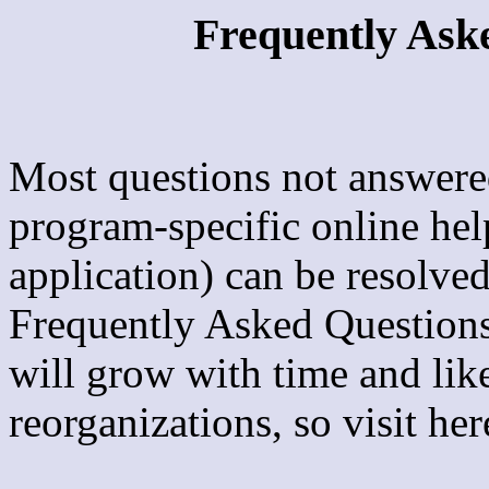
Frequently Ask
Most questions not answere
program-specific online hel
application) can be resolve
Frequently Asked Questions
will grow with time and lik
reorganizations, so visit her