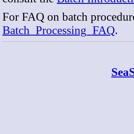
For FAQ on batch procedure
Batch_Processing_FAQ
.
Sea