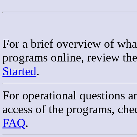
For a brief overview of what
programs online, review th
Started
.
For operational questions a
access of the programs, che
FAQ
.