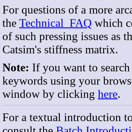
For questions of a more arc
the
Technical_FAQ
which co
of such pressing issues as 
Catsim's stiffness matrix.
Note:
If you want to search
keywords using your browser
window by clicking
here
.
For a textual introduction t
consult the
Batch Introduct