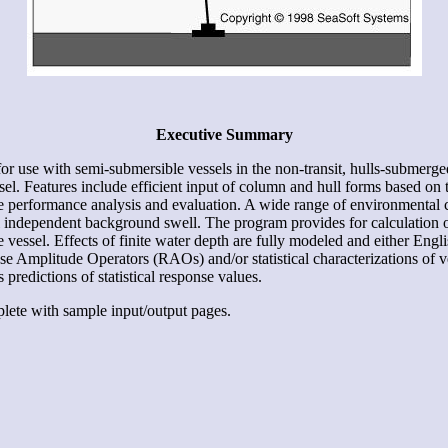
Executive Summary
 use with semi-submersible vessels in the non-transit, hulls-submerge
sel. Features include efficient input of column and hull forms based on 
e performance analysis and evaluation. A wide range of environmental 
l independent background swell. The program provides for calculation o
e vessel. Effects of finite water depth are fully modeled and either Engli
e Amplitude Operators (RAOs) and/or statistical characterizations of ve
predictions of statistical response values.
plete with sample input/output pages.