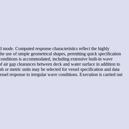
d mode. Computed response characteristics reflect the highly
the use of simple geometrical shapes, permitting quick specification
conditions is accommodated, including extensive built-in wave
f air gap clearances between deck and water surface in addition to
sh or metric units may be selected for vessel specification and data
ssel response to irregular wave conditions. Execution is carried out