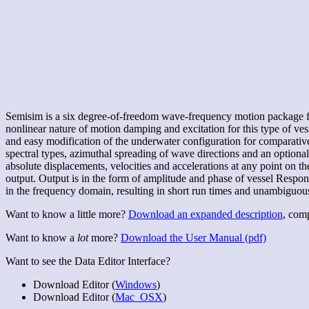
Semisim is a six degree-of-freedom wave-frequency motion package for
nonlinear nature of motion damping and excitation for this type of ves
and easy modification of the underwater configuration for comparativ
spectral types, azimuthal spreading of wave directions and an optiona
absolute displacements, velocities and accelerations at any point on th
output. Output is in the form of amplitude and phase of vessel Respons
in the frequency domain, resulting in short run times and unambiguous 
Want to know a little more?
Download an expanded description
, com
Want to know a
lot
more?
Download the User Manual (pdf)
Want to see the Data Editor Interface?
Download Editor (
Windows
)
Download Editor (
Mac_OSX
)