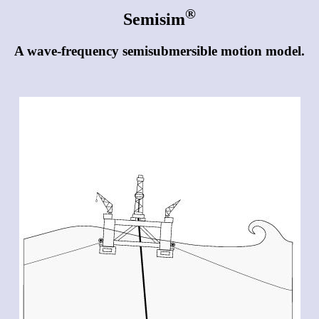
®
Semisim
A wave-frequency semisubmersible motion model.