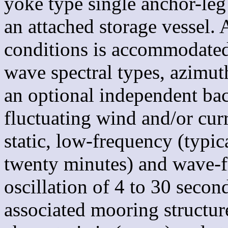
yoke type single anchor-l
an attached storage vessel.
conditions is accommodated,
wave spectral types, azimut
an optional independent ba
fluctuating wind and/or cur
static, low-frequency (typica
twenty minutes) and wave-f
oscillation of 4 to 30 secon
associated mooring structur