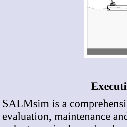
Execut
SALMsim is a comprehensive
evaluation, maintenance and 