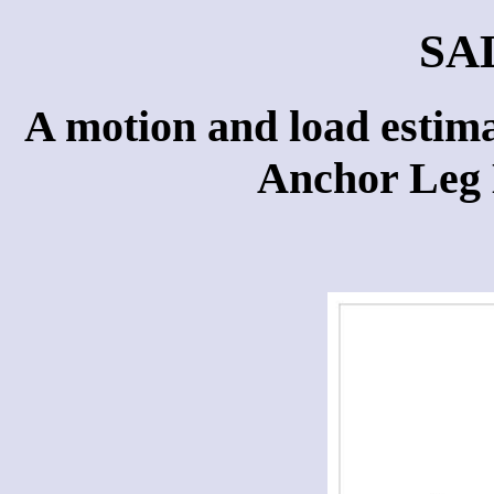
SA
A motion and load estima
Anchor Leg 