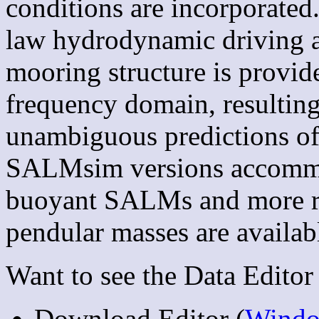
conditions are incorporated
law hydrodynamic driving a
mooring structure is provide
frequency domain, resulting
unambiguous predictions of 
SALMsim versions accommo
buoyant SALMs and more re
pendular masses are availab
Want to see the Data Editor 
Download Editor (
Wind