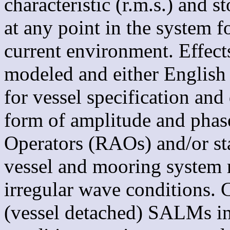
characteristic (r.m.s.) and 
at any point in the system f
current environment. Effects
modeled and either English 
for vessel specification and 
form of amplitude and pha
Operators (RAOs) and/or stat
vessel and mooring system 
irregular wave conditions. C
(vessel detached) SALMs in