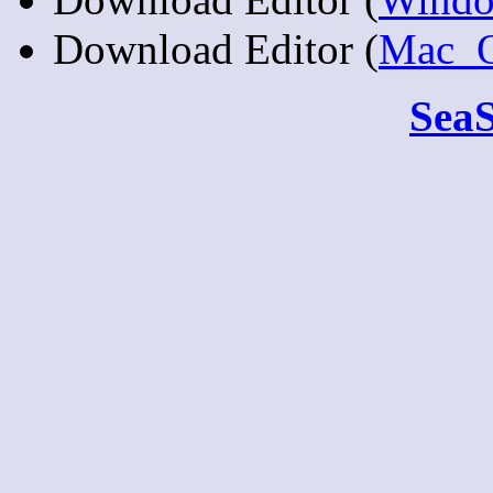
Download Editor (
Mac_
Sea