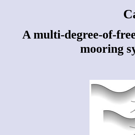
C
A multi-degree-of-free
mooring sy