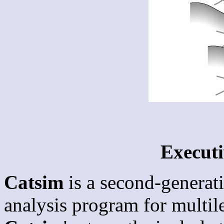
Execut
Catsim
is a second-generat
analysis program for multil