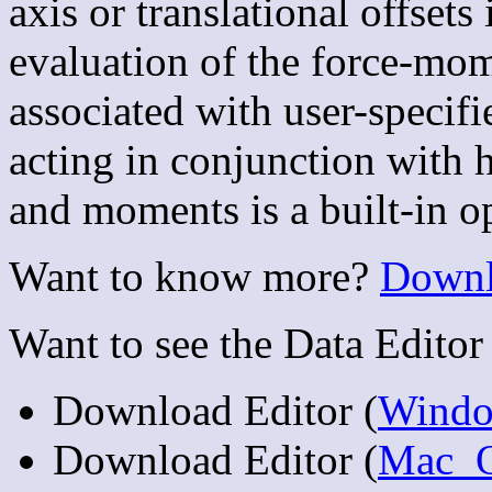
axis or translational offsets
evaluation of the force-mo
associated with user-specif
acting in conjunction with 
and moments is a built-in o
Want to know more?
Downl
Want to see the Data Editor 
Download Editor (
Wind
Download Editor (
Mac_