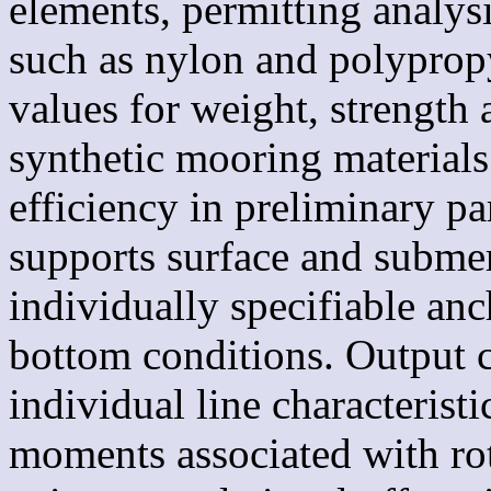
elements, permitting analysi
such as nylon and polypropy
values for weight, strength a
synthetic mooring materials
efficiency in preliminary pa
supports surface and subme
individually specifiable anc
bottom conditions. Output c
individual line characteristi
moments associated with rot