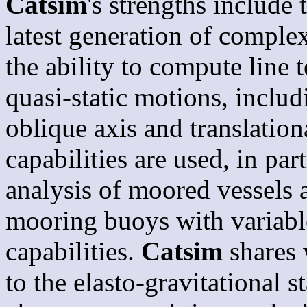
Catsim
's strengths include
latest generation of compl
the ability to compute line t
quasi-static motions, includ
oblique axis and translation
capabilities are used, in pa
analysis of moored vessels 
mooring buoys with variable
capabilities.
Catsim
shares
to the elasto-gravitational 