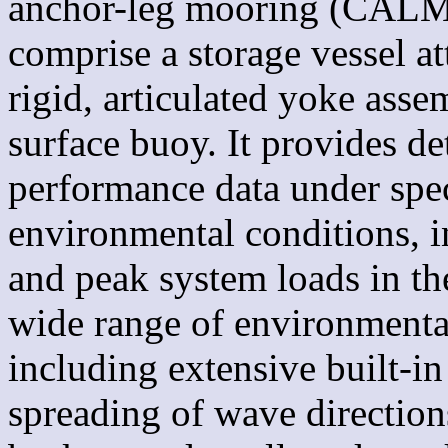
anchor-leg mooring (CALM)
comprise a storage vessel a
rigid, articulated yoke ass
surface buoy. It provides de
performance data under spec
environmental conditions, in
and peak system loads in t
wide range of environmenta
including extensive built-in
spreading of wave direction