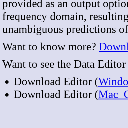
provided as an output option
frequency domain, resulting
unambiguous predictions of 
Want to know more?
Downl
Want to see the Data Editor 
Download Editor (
Wind
Download Editor (
Mac_