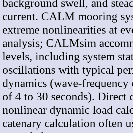
background swell, and stead
current. CALM mooring syst
extreme nonlinearities at e
analysis; CALMsim accommod
levels, including system sta
oscillations with typical pe
dynamics (wave-frequency os
of 4 to 30 seconds). Direc
nonlinear dynamic load calcu
catenary calculation often 