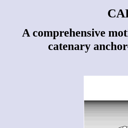
CA
A comprehensive moti
catenary anchor