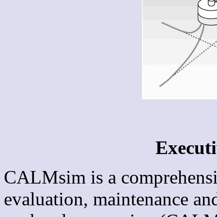
Execut
CALMsim is a comprehensive
evaluation, maintenance and