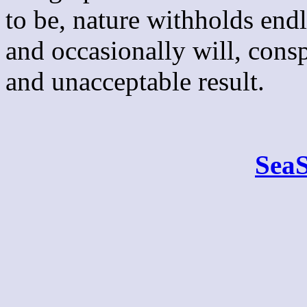
to be, nature withholds end
and occasionally will, consp
and unacceptable result.
Sea