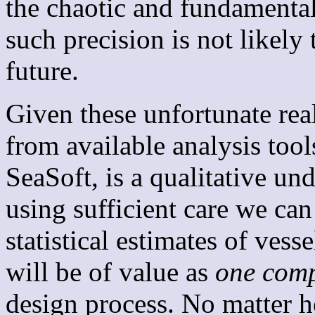
the chaotic and fundamenta
such precision is not likely 
future.
Given these unfortunate real
from available analysis tool
SeaSoft, is a qualitative u
using sufficient care we ca
statistical estimates of ves
will be of value as
one com
design process. No matter 