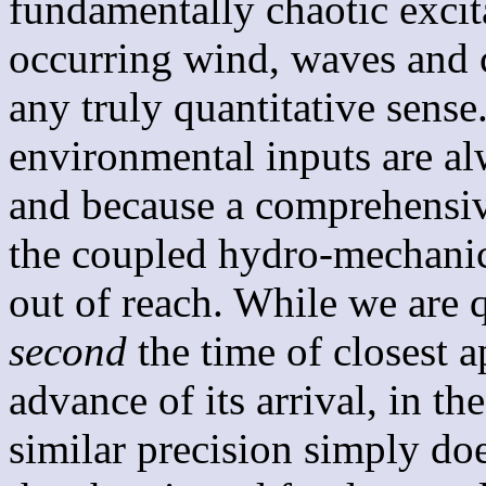
fundamentally chaotic excit
occurring wind, waves and c
any truly quantitative sense
environmental inputs are 
and because a comprehensiv
the coupled hydro-mechanic
out of reach. While we are q
second
the time of closest 
advance of its arrival, in t
similar precision simply doe