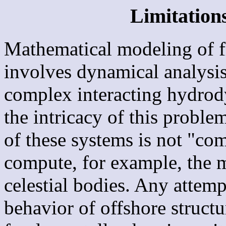
Limitations
Mathematical modeling of fl
involves dynamical analysi
complex interacting hydro
the intricacy of this proble
of these systems is not "com
compute, for example, the m
celestial bodies. Any attemp
behavior of offshore structu