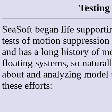
Testin
SeaSoft began life supporti
tests of motion suppression
and has a long history of m
floating systems, so natural
about and analyzing model t
these efforts: