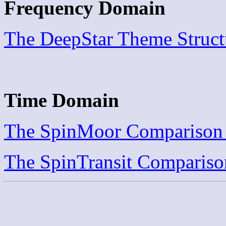
Frequency Domain
The DeepStar Theme Struct
Time Domain
The SpinMoor Comparison 
The SpinTransit Compariso